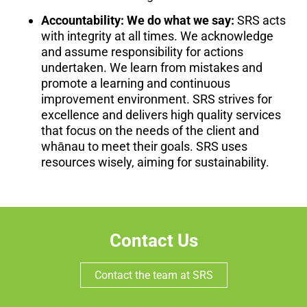
Accountability: We do what we say:
SRS acts
with integrity at all times. We acknowledge
and assume responsibility for actions
undertaken. We learn from mistakes and
promote a learning and continuous
improvement environment. SRS strives for
excellence and delivers high quality services
that focus on the needs of the client and
whānau to meet their goals. SRS uses
resources wisely, aiming for sustainability.
Contact Us
Contact the team at SRS