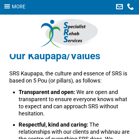
MORE
Home
Our Services
About Us
Our Kaupapa/Values
Careers
Links
SRS Kaupapa, the culture and essence of SRS is
based on 5 Pou (or pillars), as follows:
Contact Us
Transparent and open:
We are open and
Feedback
transparent to ensure everyone knows what
to expect and can approach SRS without
SEARCH
hesitation.
Respectful, kind and caring:
The
relationships with our clients and whānau are
the centre of everything SRS does. We