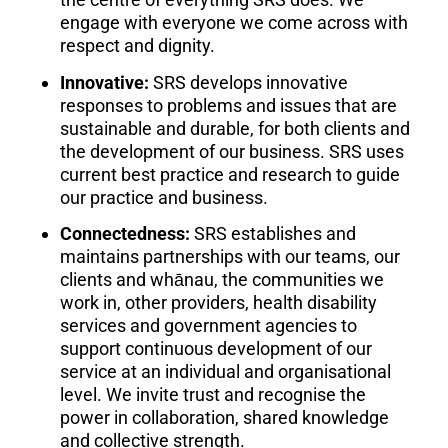
engage with everyone we come across with
respect and dignity.
Innovative:
SRS develops innovative
responses to problems and issues that are
sustainable and durable, for both clients and
the development of our business. SRS uses
current best practice and research to guide
our practice and business.
Connectedness:
SRS establishes and
maintains partnerships with our teams, our
clients and whānau, the communities we
work in, other providers, health disability
services and government agencies to
support continuous development of our
service at an individual and organisational
level. We invite trust and recognise the
power in collaboration, shared knowledge
and collective strength.