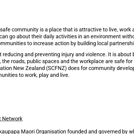
e community is a place that is attractive to live, work 
 go about their daily activities in an environment without 
communities to increase action by building local partnershi
reducing and preventing injury and violence. It is about b
the roads, public spaces and the workplace are safe for e
ation New Zealand (SCFNZ) does for community develop
unities to work, play and live.
t Network
 kaupapa Maori Organisation founded and governed by w