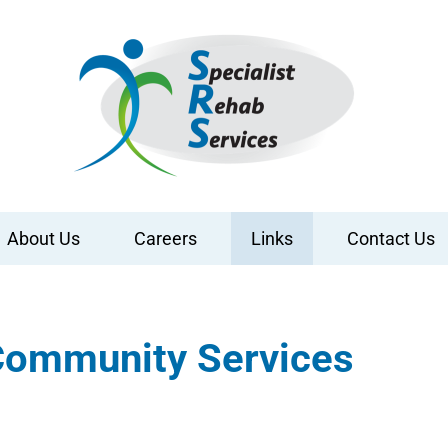
About Us
Careers
Links
Contact Us
 Community Services