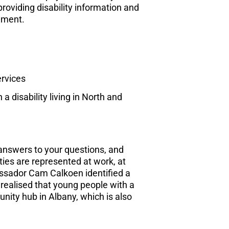
providing disability information and
nment.
ervices
a disability living in North and
answers to your questions, and
ties are represented at work, at
bassador Cam Calkoen identified a
realised that young people with a
unity hub in Albany, which is also