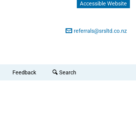
Accessible Website
referrals@srsltd.co.nz
Feedback
Search