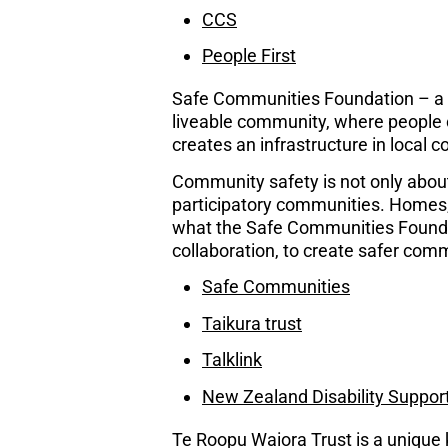
CCS
People First
Safe Communities Foundation – a saf
liveable community, where people can
creates an infrastructure in local 
Community safety is not only about 
participatory communities. Homes, 
what the Safe Communities Found
collaboration, to create safer comm
Safe Communities
Taikura trust
Talklink
New Zealand Disability Suppor
Te Roopu Waiora Trust is a unique