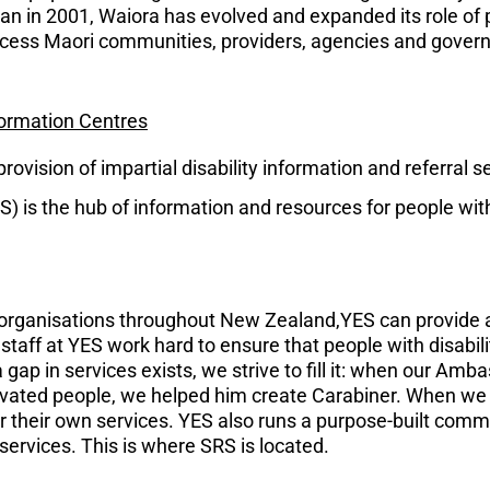
began in 2001, Waiora has evolved and expanded its role of 
ccess Maori communities, providers, agencies and gover
nformation Centres
ovision of impartial disability information and referral s
) is the hub of information and resources for people with 
d organisations throughout New Zealand,YES can provide 
staff at YES work hard to ensure that people with disabili
 gap in services exists, we strive to fill it: when our Am
ivated people, we helped him create Carabiner. When we 
er their own services. YES also runs a purpose-built comm
 services. This is where SRS is located.