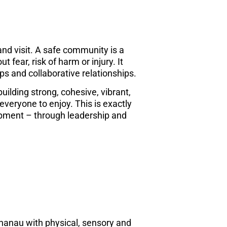
and visit. A safe community is a
fear, risk of harm or injury. It
ps and collaborative relationships.
uilding strong, cohesive, vibrant,
veryone to enjoy. This is exactly
ment – through leadership and
hanau with physical, sensory and