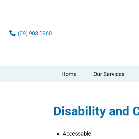
(09) 903 0960
Home
Our Services
Disability and
Accessable