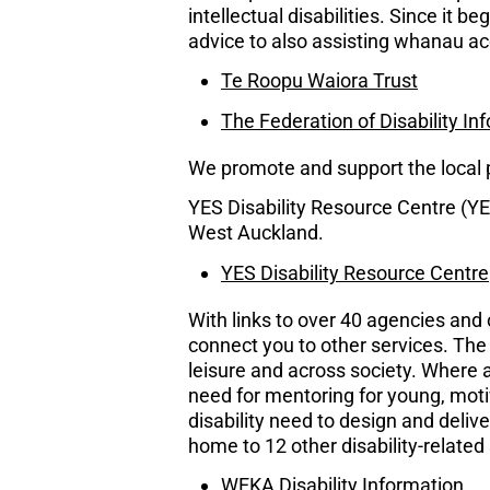
intellectual disabilities. Since it 
advice to also assisting whanau a
Te Roopu Waiora Trust
The Federation of Disability I
We promote and support the local pr
YES Disability Resource Centre (YES
West Auckland.
YES Disability Resource Centre
With links to over 40 agencies an
connect you to other services. The 
leisure and across society. Where a
need for mentoring for young, mot
disability need to design and deliv
home to 12 other disability-related
WEKA Disability Information