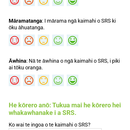
Māramatanga
: I mārama ngā kaimahi o SRS ki
ōku āhuatanga.
Āwhina
: Nā te āwhina o ngā kaimahi o SRS, i piki
ai tōku oranga.
He kōrero anō
: Tukua mai he kōrero hei
whakawhanake i a SRS.
Ko wai te ingoa o te kaimahi o SRS?