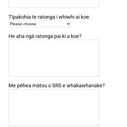
Tīpakohia te ratonga i whiwhi ai koe:
He aha ngā ratonga pai ki a koe?
Me pēhea mātou o SRS e whakawhanake?