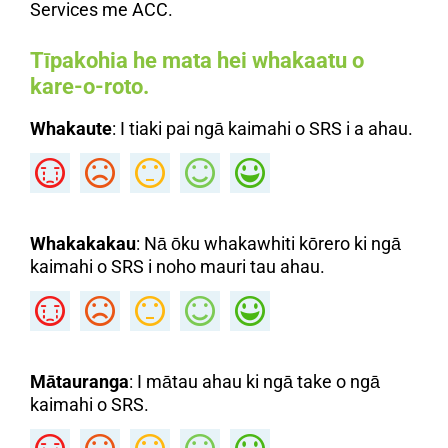
Services me ACC.
Tīpakohia he mata hei whakaatu o
kare-o-roto.
Whakaute
: I tiaki pai ngā kaimahi o SRS i a ahau.
Whakakakau
: Nā ōku whakawhiti kōrero ki ngā
kaimahi o SRS i noho mauri tau ahau.
Mātauranga
: I mātau ahau ki ngā take o ngā
kaimahi o SRS.