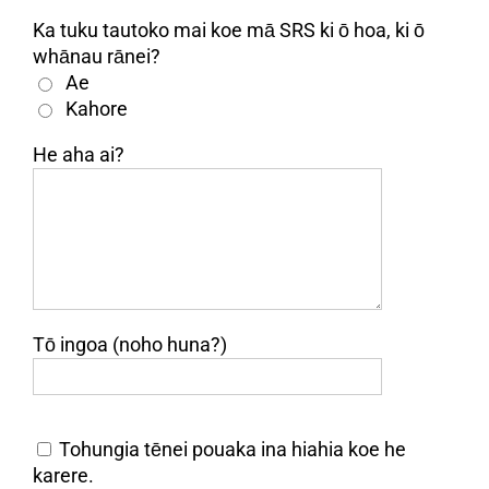
Ka tuku tautoko mai koe mā SRS ki ō hoa, ki ō
whānau rānei?
Ae
Kahore
He aha ai?
Tō ingoa (noho huna?)
Tohungia tēnei pouaka ina hiahia koe he
karere.