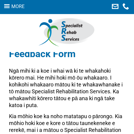
MORE
Home
Our Services
About Us
Feedback Form
Careers
Links
Ngā mihi ki a koe i whai wā ki te whakahoki
kōrero mai. He mihi hoki mō ōu whakaaro. I
Contact Us
kohikohi whakaaro mātou ki te whakawhanake i
Feedback
tō mātou Specialist Rehabilitation Services. Ka
whakawhiti kōrero tātou e pā ana ki ngā take
SEARCH
katoa i puta.
Kia mōhio koe ka noho matatapu o pārongo. Kia
mōhio hoki koe e kore o tātou taunekeneke e
rerekē, mai i a mātou o Specialist Rehabilitation